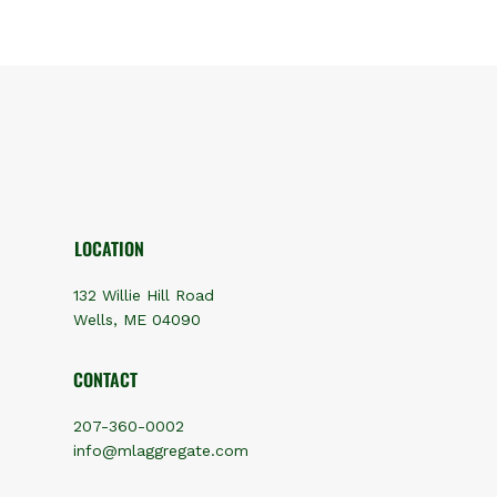
LOCATION
132 Willie Hill Road
Wells, ME 04090
CONTACT
207-360-0002
info@mlaggregate.com