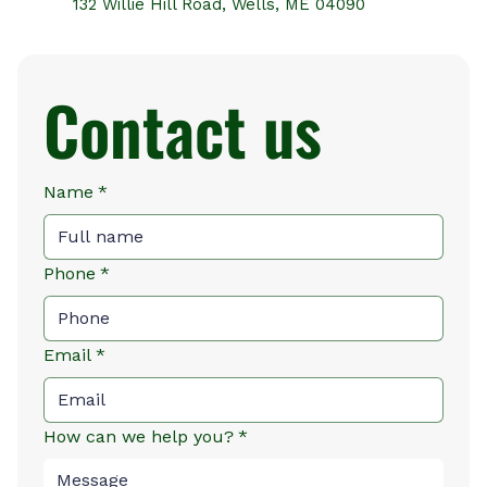
132 Willie Hill Road, Wells, ME 04090
Contact us
Name
*
Phone
*
Email
*
How can we help you?
*