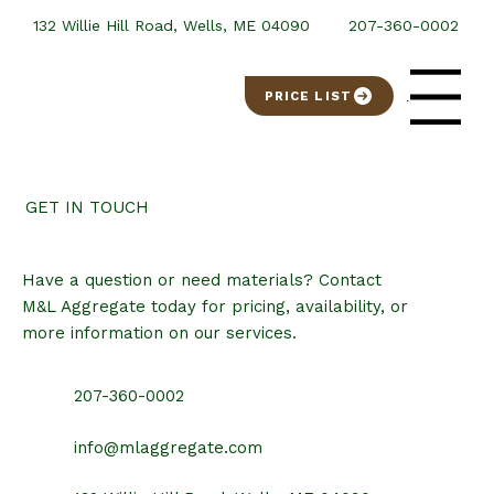
132 Willie Hill Road, Wells, ME 04090
207-360-0002
PRICE LIST
Menu
GET IN TOUCH
Have a question or need materials? Contact
M&L Aggregate today for pricing, availability, or
more information on our services.
207-360-0002
info@mlaggregate.com